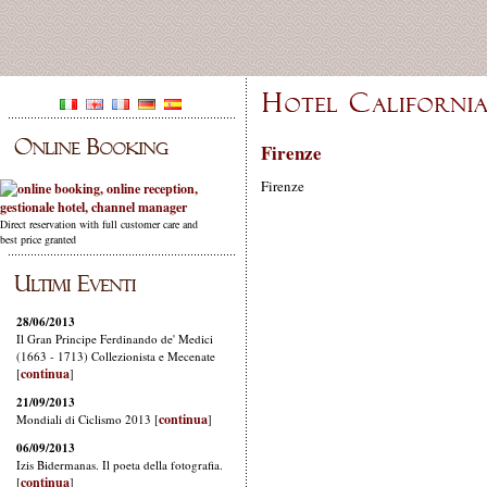
Firenze
Firenze
Direct reservation with full customer care and
best price granted