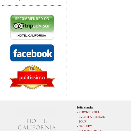
Istituzionele:
-
SERVIZI HOTEL
-
EVENTI A FIRENZE
-
TOUR
-
GALLERY
-
BOOKING ONLINE