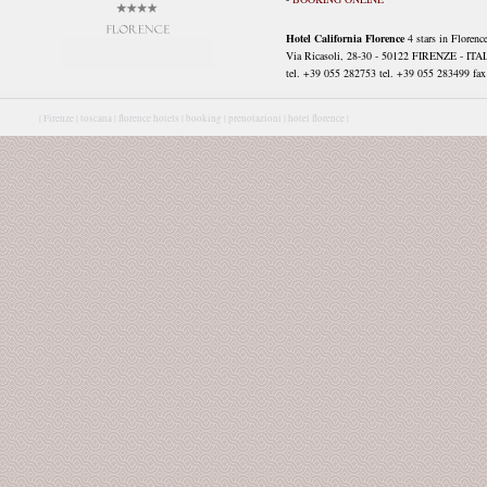
Hotel California Florence
4 stars in Florenc
Via Ricasoli, 28-30 - 50122 FIRENZE - ITA
tel. +39 055 282753 tel. +39 055 283499 fax 
|
Firenze |
toscana |
florence hotels |
booking |
prenotazioni |
hotel florence |