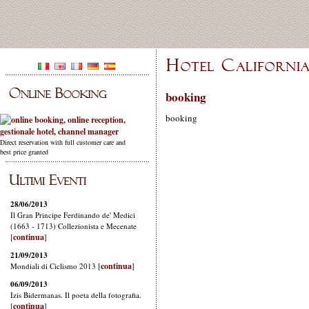
booking
booking
Direct reservation with full customer care and
best price granted