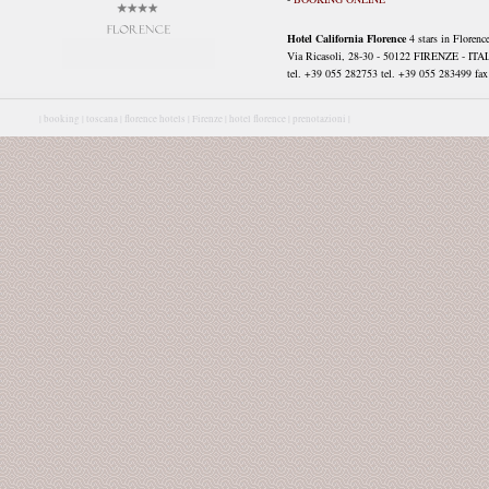
Hotel California Florence
4 stars in Florenc
Via Ricasoli, 28-30 - 50122 FIRENZE - ITA
tel. +39 055 282753 tel. +39 055 283499 fax 
|
booking |
toscana |
florence hotels |
Firenze |
hotel florence |
prenotazioni |