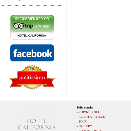
Istituzionele:
-
SERVIZI HOTEL
-
EVENTI A FIRENZE
-
TOUR
-
GALLERY
-
BOOKING ONLINE