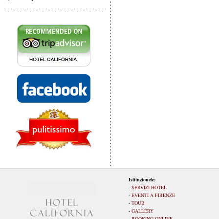
Istituzionele:
-
SERVIZI HOTEL
-
EVENTI A FIRENZE
-
TOUR
-
GALLERY
-
BOOKING ONLINE