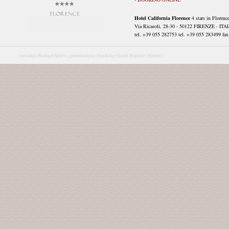
Hotel California Florence
4 stars in Florenc
Via Ricasoli, 28-30 - 50122 FIRENZE - ITA
tel. +39 055 282753 tel. +39 055 283499 fax 
|
toscana |
florence hotels |
prenotazioni |
booking |
hotel florence |
Firenze |