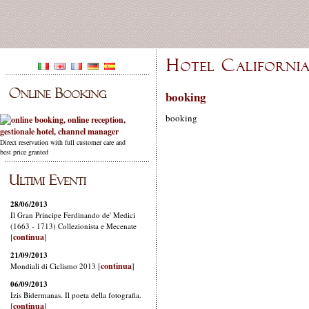
booking
booking
Direct reservation with full customer care and
best price granted