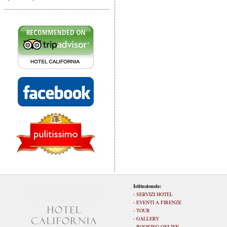
Istituzionele:
-
SERVIZI HOTEL
-
EVENTI A FIRENZE
-
TOUR
-
GALLERY
-
BOOKING ONLINE