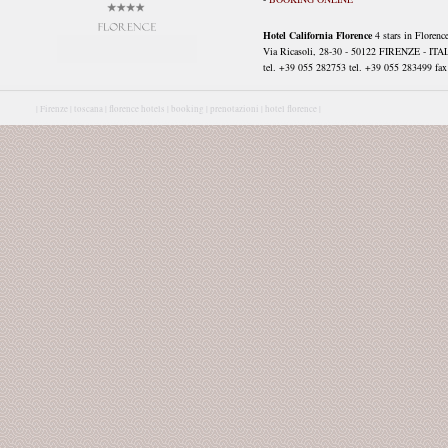
Hotel California Florence
4 stars in Florenc
Via Ricasoli, 28-30 - 50122 FIRENZE - ITA
tel. +39 055 282753 tel. +39 055 283499 fax 
|
Firenze |
toscana |
florence hotels |
booking |
prenotazioni |
hotel florence |