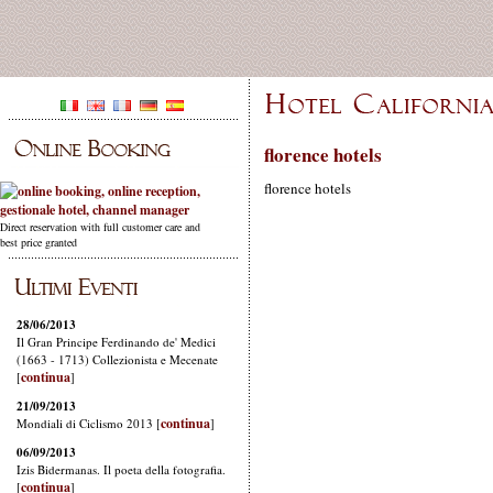
florence hotels
florence hotels
Direct reservation with full customer care and
best price granted