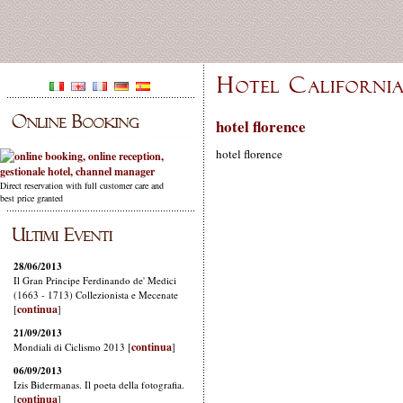
hotel florence
hotel florence
Direct reservation with full customer care and
best price granted