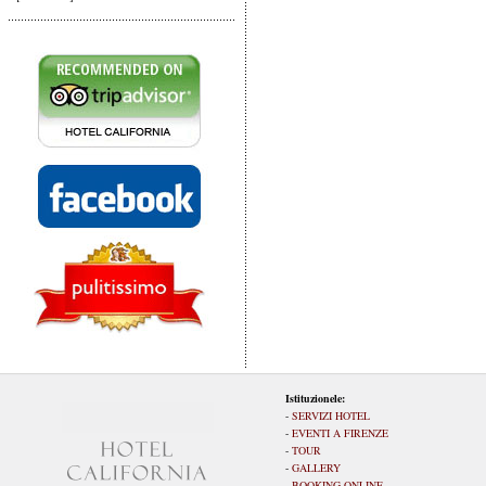
Istituzionele:
-
SERVIZI HOTEL
-
EVENTI A FIRENZE
-
TOUR
-
GALLERY
-
BOOKING ONLINE