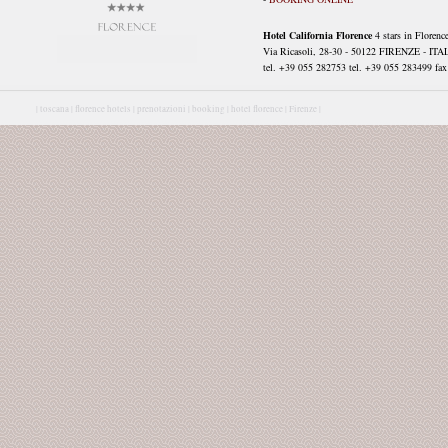
Hotel California Florence
4 stars in Florenc
Via Ricasoli, 28-30 - 50122 FIRENZE - ITA
tel. +39 055 282753 tel. +39 055 283499 fax 
|
toscana |
florence hotels |
prenotazioni |
booking |
hotel florence |
Firenze |