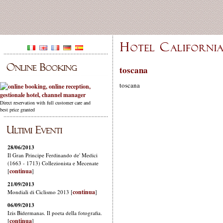
toscana
toscana
Direct reservation with full customer care and
best price granted