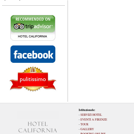
Istituzionele:
-
SERVIZI HOTEL
-
EVENTI A FIRENZE
-
TOUR
-
GALLERY
-
BOOKING ONLINE