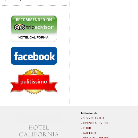
Istituzionele:
-
SERVIZI HOTEL
-
EVENTI A FIRENZE
-
TOUR
-
GALLERY
-
BOOKING ONLINE