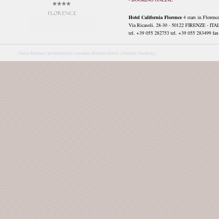
Hotel California Florence
4 stars in Florenc
Via Ricasoli, 28-30 - 50122 FIRENZE - ITA
tel. +39 055 282753 tel. +39 055 283499 fax 
|
hotel florence |
prenotazioni |
toscana |
florence hotels |
Firenze |
booking |