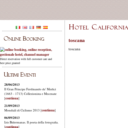
toscana
toscana
Direct reservation with full customer care and
best price granted