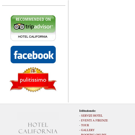
Istituzionele:
-
SERVIZI HOTEL
-
EVENTI A FIRENZE
-
TOUR
-
GALLERY
-
BOOKING ONLINE