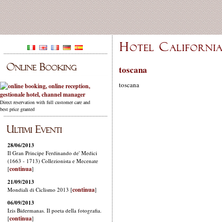
toscana
toscana
Direct reservation with full customer care and
best price granted