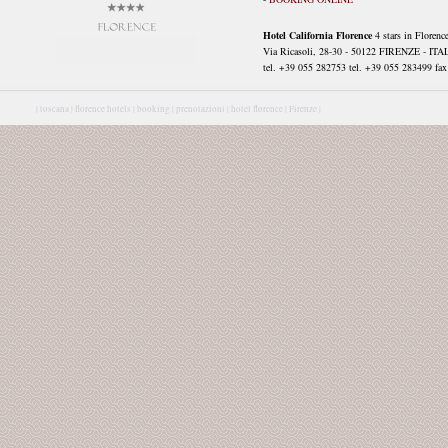
Hotel California Florence
4 stars in Florenc
Via Ricasoli, 28-30 - 50122 FIRENZE - ITA
tel. +39 055 282753 tel. +39 055 283499 fax 
|
toscana |
florence hotels |
booking |
prenotazioni |
hotel florence |
Firenze |