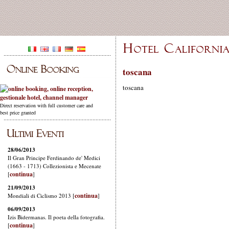
toscana
toscana
Direct reservation with full customer care and
best price granted