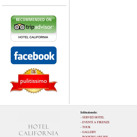
Istituzionele:
-
SERVIZI HOTEL
-
EVENTI A FIRENZE
-
TOUR
-
GALLERY
-
BOOKING ONLINE