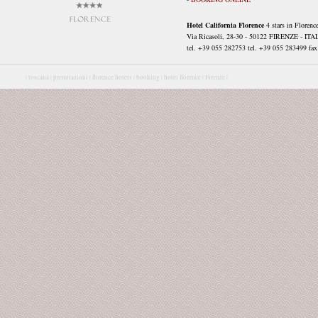
Hotel California Florence
4 stars in Florenc
Via Ricasoli, 28-30 - 50122 FIRENZE - ITA
tel. +39 055 282753 tel. +39 055 283499 fax 
|
toscana |
prenotazioni |
florence hotels |
booking |
hotel florence |
Firenze |